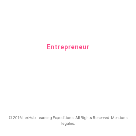
Category
Entrepreneur
© 2016 LexHub Learning Expeditions. All Rights Reserved.
Mentions
légales
.