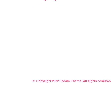
© Copyright 2022 Dream-Theme. All rights reserve