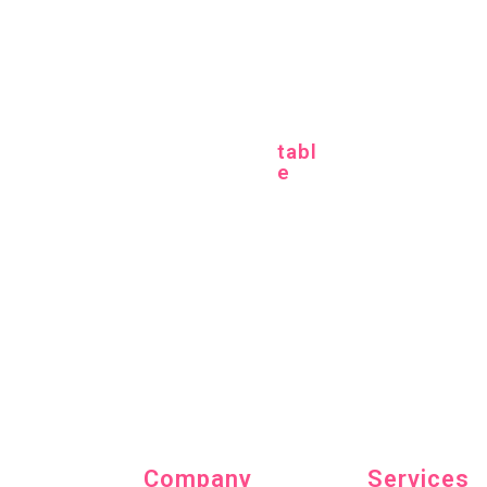
Categories
tabl
e
Cosmetics
(5)
Fashion
(7)
Home accessories
(12)
Company
Services