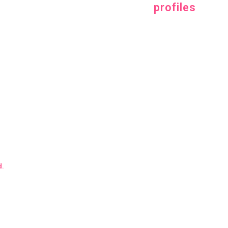
profiles
d.