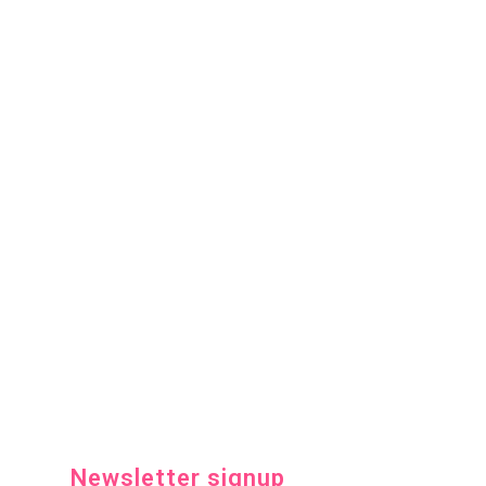
Newsletter signup