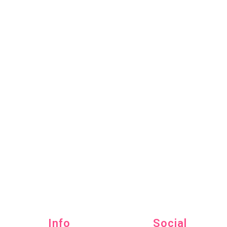
Info
Social