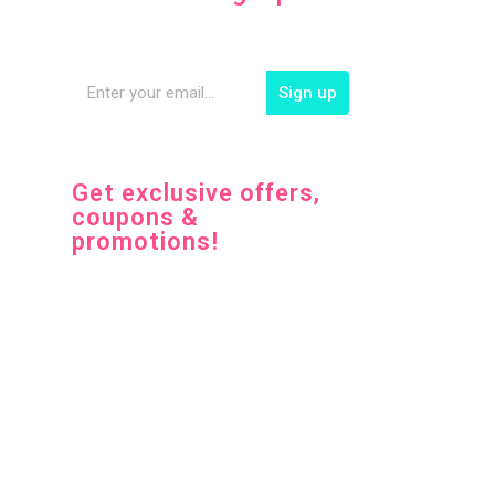
Sign up
Get exclusive offers,
coupons &
promotions!