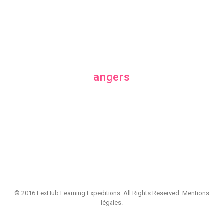
Category
angers
© 2016 LexHub Learning Expeditions. All Rights Reserved.
Mentions
légales
.