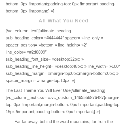
All What You Need
[/vc_column_text][ultimate_heading
sub_heading_color= »#444444″ spacer= »line_only »
spacer_position= »bottom » line_height= »2″
line_color= »#2d8899″
sub_heading_font_size= »desktop:32px; »
sub_heading_line_height= »desktop:48px; » line_width= »100″
sub_heading_margin= »margin-top:0px;margin-bottom:0px; »
spacer_margin= »margin-top:10px; »]
The Last Theme You Will Ever Use[/ultimate_heading]
[vc_column_text css= ».vc_custom_1469556876487{margin-
top: 0px !important;margin-bottom: 0px !important;padding-top:
15px !important;padding-bottom: 0px !important;} »]
Far far away, behind the word mountains, far from the