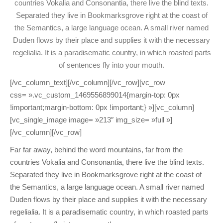
countries Vokalia and Consonantia, there live the blind texts.
Separated they live in Bookmarksgrove right at the coast of
the Semantics, a large language ocean. A small river named
Duden flows by their place and supplies it with the necessary
regelialia. It is a paradisematic country, in which roasted parts
of sentences fly into your mouth.
[/vc_column_text][/vc_column][/vc_row][vc_row
css= ».vc_custom_1469556899014{margin-top: 0px
!important;margin-bottom: 0px !important;} »][vc_column]
[vc_single_image image= »213″ img_size= »full »]
[/vc_column][/vc_row]
Far far away, behind the word mountains, far from the
countries Vokalia and Consonantia, there live the blind texts.
Separated they live in Bookmarksgrove right at the coast of
the Semantics, a large language ocean. A small river named
Duden flows by their place and supplies it with the necessary
regelialia. It is a paradisematic country, in which roasted parts