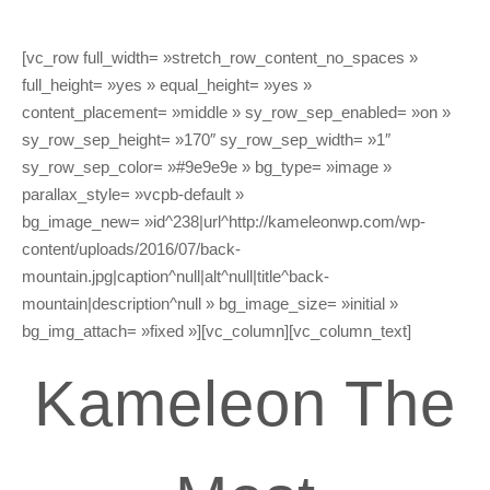
[vc_row full_width= »stretch_row_content_no_spaces »
full_height= »yes » equal_height= »yes »
content_placement= »middle » sy_row_sep_enabled= »on »
sy_row_sep_height= »170″ sy_row_sep_width= »1″
sy_row_sep_color= »#9e9e9e » bg_type= »image »
parallax_style= »vcpb-default »
bg_image_new= »id^238|url^http://kameleonwp.com/wp-
content/uploads/2016/07/back-
mountain.jpg|caption^null|alt^null|title^back-
mountain|description^null » bg_image_size= »initial »
bg_img_attach= »fixed »][vc_column][vc_column_text]
Kameleon The