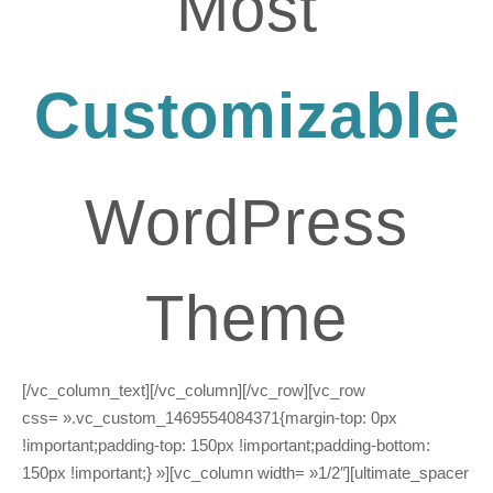
Most
Customizable
WordPress
Theme
[/vc_column_text][/vc_column][/vc_row][vc_row
css= ».vc_custom_1469554084371{margin-top: 0px
!important;padding-top: 150px !important;padding-bottom:
150px !important;} »][vc_column width= »1/2″][ultimate_spacer