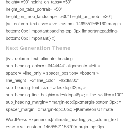
height= »90″ height_on_tabs= »50″
height_on_tabs_portrait= »50″
height_on_mob_landscape= »30″ height_on_mob= »30″]
[vc_column_text css= ».vc_custom_1469551995160{margin-
bottom: 0px !important;padding-top: 0px !important;padding-
bottom: 0px !important;} »]
Next Generation Theme
[/vc_column_text][ultimate_heading
sub_heading_color= »#444444″ alignment= »left »
spacer= »line_only » spacer_position= »bottom »
line_height= »2″ line_color= »#2d8899″
sub_heading_font_size= »desktop:32px; »
sub_heading_line_height= »desktop:48px; » line_width= »100″
sub_heading_margin= »margin-top:0px;margin-bottom:0px; »
spacer_margin= »margin-top:10px; »]Kameleon Ultimate
WordPress Experience.[/ultimate_heading][vc_column_text
css= ».vc_custom_1469552115870{margin-top: 0px