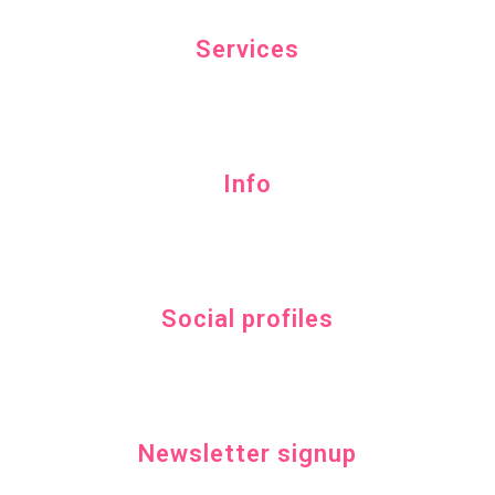
Services
Info
Social profiles
Newsletter signup