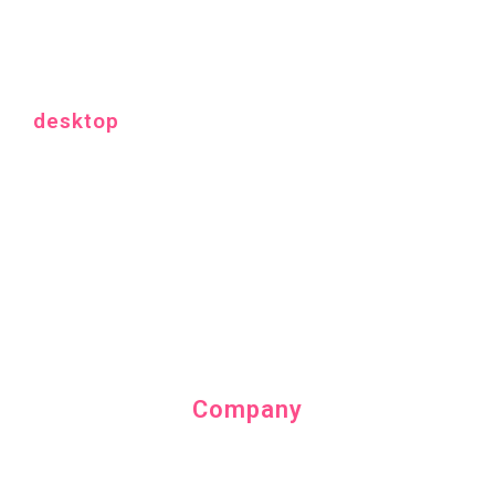
desktop
Company