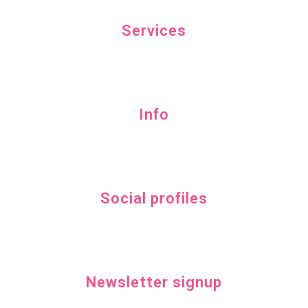
Services
Info
Social profiles
Newsletter signup