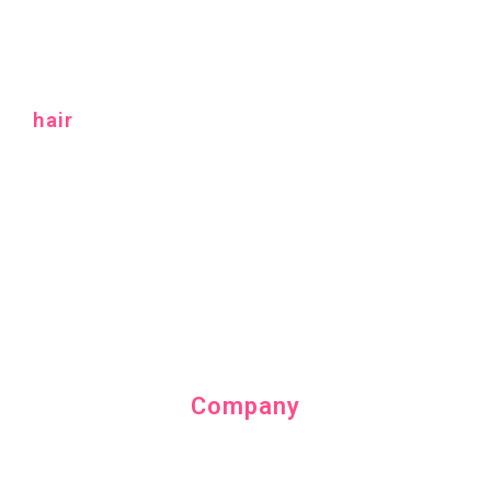
hair
Company