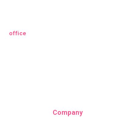
office
Company