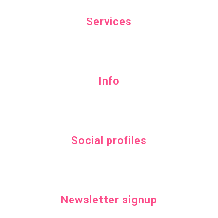
Services
Info
Social profiles
Newsletter signup