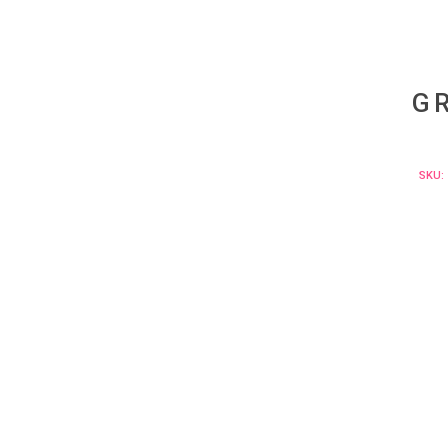
G
SKU: 
Curabi
massa