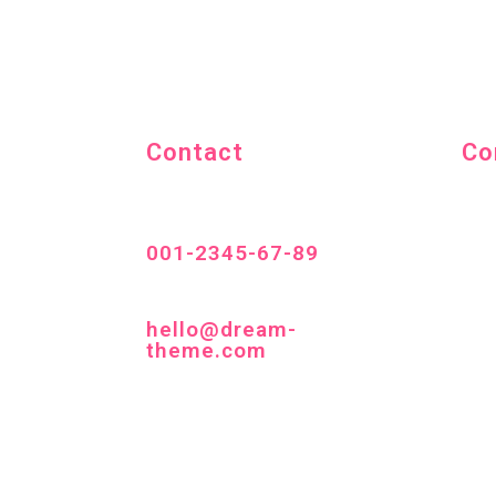
Contact
Co
001-2345-67-89
hello@dream-
theme.com