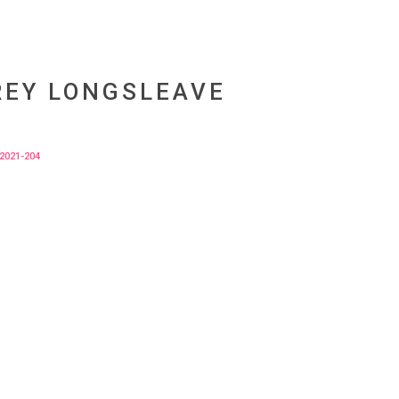
REY LONGSLEAVE
2021-204
tur vulputate sodales quam, id fermentum
.