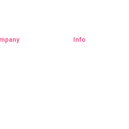
mpany
Info