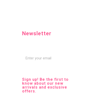
Newsletter
Sign up! Be the first to
know about our new
arrivals and exclusive
offers.