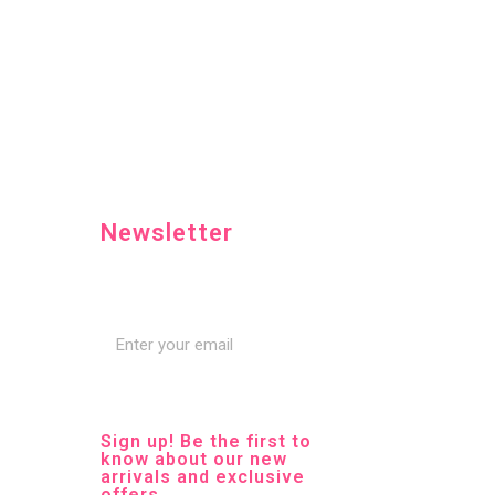
Newsletter
Sign up! Be the first to
know about our new
arrivals and exclusive
offers.