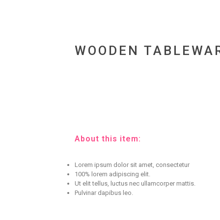
WOODEN TABLEWA
Tellus ut, sollicitudin dignissim est. Vestibulum in t
About this item:
Lorem ipsum dolor sit amet, consectetur
100% lorem adipiscing elit.
Ut elit tellus, luctus nec ullamcorper mattis.
Pulvinar dapibus leo.