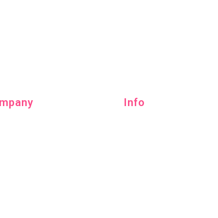
mpany
Info