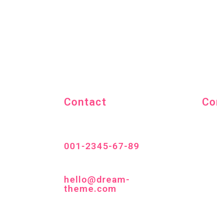
Contact
Co
001-2345-67-89
hello@dream-
theme.com